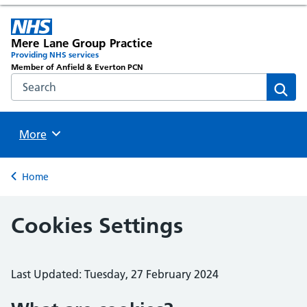
Mere Lane Group Practice
Providing NHS services
Member of Anfield & Everton PCN
Search the NHS website
Sear
Browse
More
Back to
Home
Cookies Settings
Last Updated: Tuesday, 27 February 2024