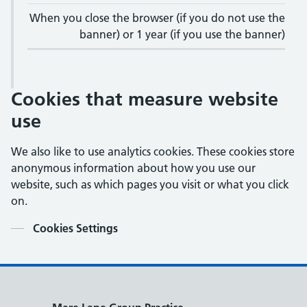
When you close the browser (if you do not use the
banner) or 1 year (if you use the banner)
Cookies that measure website
use
We also like to use analytics cookies. These cookies store
anonymous information about how you use our
website, such as which pages you visit or what you click
on.
Contents
Cookies Settings