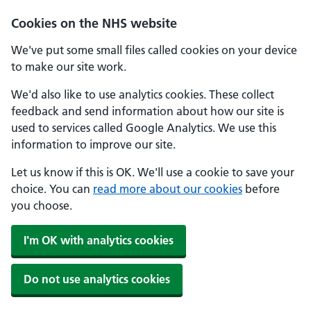
Cookies on the NHS website
We've put some small files called cookies on your device
to make our site work.
We'd also like to use analytics cookies. These collect
feedback and send information about how our site is
used to services called Google Analytics. We use this
information to improve our site.
Let us know if this is OK. We'll use a cookie to save your
choice. You can
read more about our cookies
before
you choose.
I'm OK with analytics cookies
Do not use analytics cookies