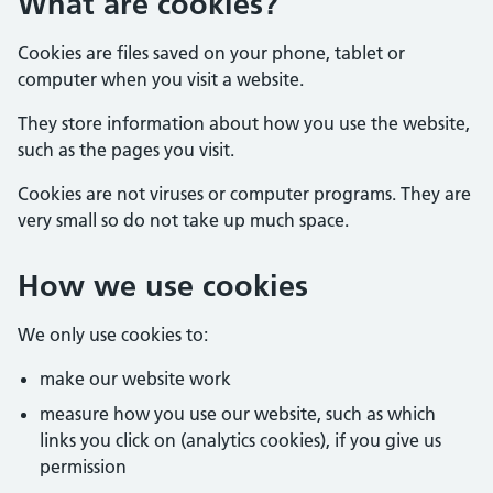
What are cookies?
Cookies are files saved on your phone, tablet or
computer when you visit a website.
They store information about how you use the website,
such as the pages you visit.
Cookies are not viruses or computer programs. They are
very small so do not take up much space.
How we use cookies
We only use cookies to:
make our website work
measure how you use our website, such as which
links you click on (analytics cookies), if you give us
permission