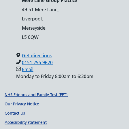
Mere Lane Group Practice
49-51 Mere Lane,
Liverpool,
Merseyside,
L5 0QW
Get directions
0151 295 9620
Email
Monday to Friday 8:00am to 6:30pm
Support links
NHS Friends and Family Test (FFT)
Our Privacy Notice
Contact Us
Accessibility statement