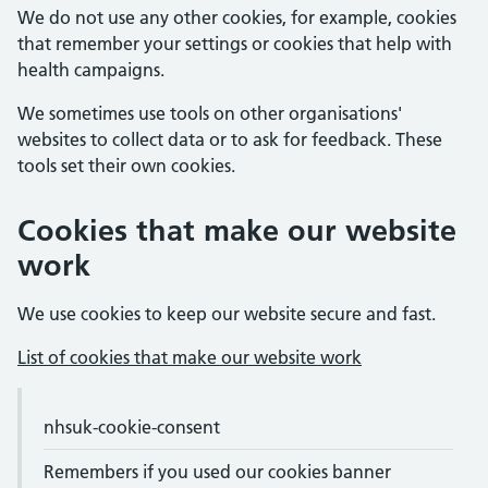
We do not use any other cookies, for example, cookies
that remember your settings or cookies that help with
health campaigns.
We sometimes use tools on other organisations'
websites to collect data or to ask for feedback. These
tools set their own cookies.
Cookies that make our website
work
We use cookies to keep our website secure and fast.
List of cookies that make our website work
Cookie names and purposes
Cookie name
nhsuk-cookie-consent
Purpose
Expiry
Remembers if you used our cookies banner