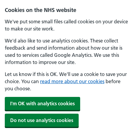
Cookies on the NHS website
We've put some small files called cookies on your device
to make our site work.
We'd also like to use analytics cookies. These collect
feedback and send information about how our site is
used to services called Google Analytics. We use this
information to improve our site.
Let us know if this is OK. We'll use a cookie to save your
choice. You can
read more about our cookies
before
you choose.
I'm OK with analytics cookies
Do not use analytics cookies