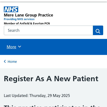
Mere Lane Group Practice
Providing NHS services
Member of Anfield & Everton PCN
Search the NHS website
Sear
Browse
More
Back to
Home
Register As A New Patient
Last Updated: Thursday, 29 May 2025