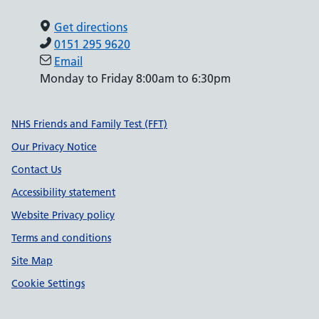
Get directions
0151 295 9620
Email
Monday to Friday 8:00am to 6:30pm
Support links
NHS Friends and Family Test (FFT)
Our Privacy Notice
Contact Us
Accessibility statement
Website Privacy policy
Terms and conditions
Site Map
Cookie Settings