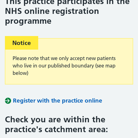
This practice participates in the
NHS online registration
programme
Important:
Notice
Please note that we only accept new patients
who live in our published boundary (see map
below)
Register with the practice online
Check you are within the
practice's catchment area: