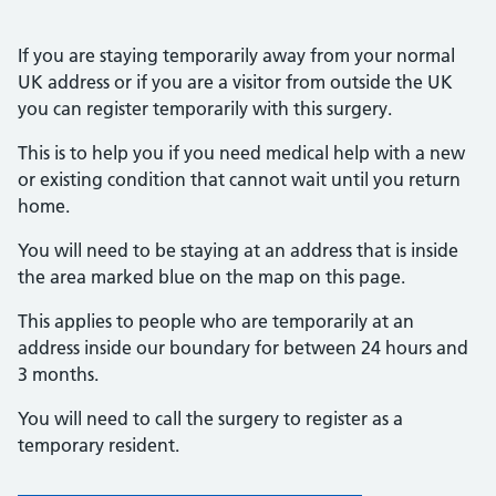
If you are staying temporarily away from your normal
UK address or if you are a visitor from outside the UK
you can register temporarily with this surgery.
This is to help you if you need medical help with a new
or existing condition that cannot wait until you return
home.
You will need to be staying at an address that is inside
the area marked blue on the map on this page.
This applies to people who are temporarily at an
address inside our boundary for between 24 hours and
3 months.
You will need to call the surgery to register as a
temporary resident.