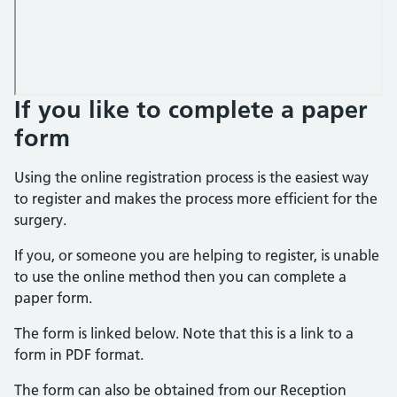
If you like to complete a paper
form
Using the online registration process is the easiest way
to register and makes the process more efficient for the
surgery.
If you, or someone you are helping to register, is unable
to use the online method then you can complete a
paper form.
The form is linked below. Note that this is a link to a
form in PDF format.
The form can also be obtained from our Reception