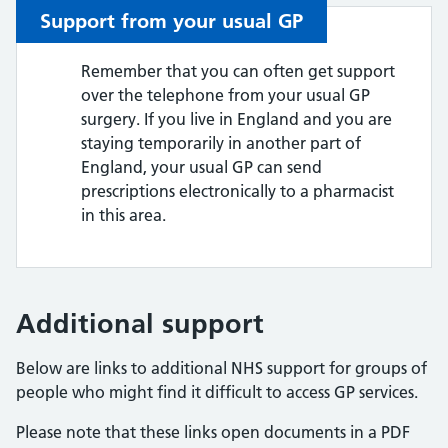
Support from your usual GP
Remember that you can often get support
over the telephone from your usual GP
surgery. If you live in England and you are
staying temporarily in another part of
England, your usual GP can send
prescriptions electronically to a pharmacist
in this area.
Additional support
Below are links to additional NHS support for groups of
people who might find it difficult to access GP services.
Please note that these links open documents in a PDF