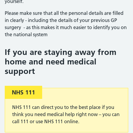
yourself.
Please make sure that all the personal details are filled
in clearly - including the details of your previous GP
surgery - as this makes it much easier to identify you on
the national system
If you are staying away from
home and need medical
support
Important:
NHS 111
NHS 111 can direct you to the best place if you
think you need medical help right now – you can
call 111 or use NHS 111 online.