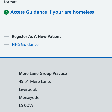
format.
Access Guidance if your are homeless
Contents
Register As A New Patient
NHS Guidance
Mere Lane Group Practice
49-51 Mere Lane,
Liverpool,
Merseyside,
L5 0QW