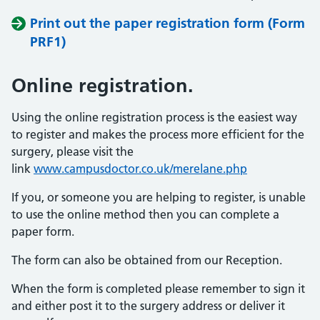
Print out the paper registration form (Form
PRF1)
Online registration.
Using the online registration process is the easiest way
to register and makes the process more efficient for the
surgery, please visit the
link
www.campusdoctor.co.uk/merelane.php
If you, or someone you are helping to register, is unable
to use the online method then you can complete a
paper form.
The form can also be obtained from our Reception.
When the form is completed please remember to sign it
and either post it to the surgery address or deliver it