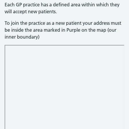
Each GP practice has a defined area within which they
will accept new patients.
To join the practice as a new patient your address must
be inside the area marked in Purple on the map (our
inner boundary)